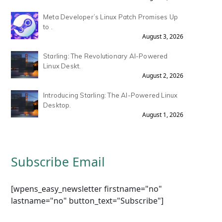
Meta Developer’s Linux Patch Promises Up
to .
August 3, 2026
Starling: The Revolutionary AI-Powered
Linux Deskt.
August 2, 2026
Introducing Starling: The AI-Powered Linux
Desktop.
August 1, 2026
Subscribe Email
[wpens_easy_newsletter firstname="no"
lastname="no" button_text="Subscribe"]