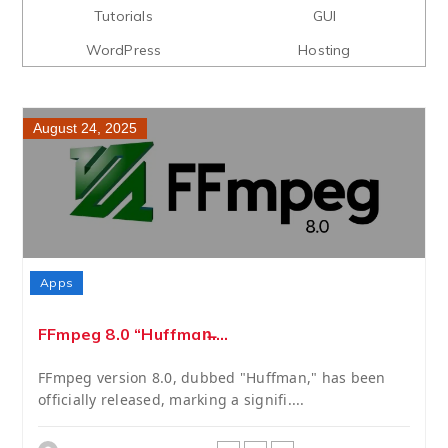
Tutorials
GUI
WordPress
Hosting
August 24, 2025
Apps
FFmpeg 8.0 “Huffman̶....
FFmpeg version 8.0, dubbed "Huffman," has been
officially released, marking a signifi....