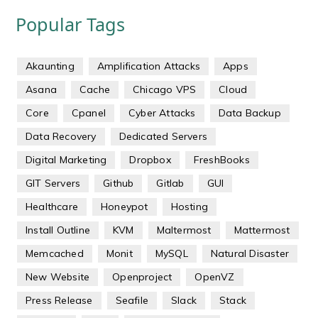
Popular Tags
Akaunting
Amplification Attacks
Apps
Asana
Cache
Chicago VPS
Cloud
Core
Cpanel
Cyber Attacks
Data Backup
Data Recovery
Dedicated Servers
Digital Marketing
Dropbox
FreshBooks
GIT Servers
Github
Gitlab
GUI
Healthcare
Honeypot
Hosting
Install Outline
KVM
Maltermost
Mattermost
Memcached
Monit
MySQL
Natural Disaster
New Website
Openproject
OpenVZ
Press Release
Seafile
Slack
Stack