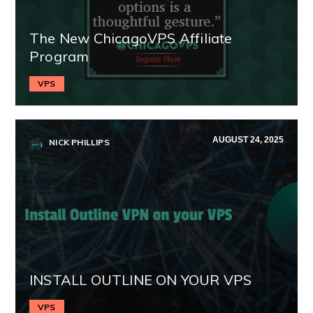
The New ChicagoVPS Affiliate
Program
VPS
AUGUST 24, 2025
NICK PHILLIPS
INSTALL OUTLINE ON YOUR VPS
VPS