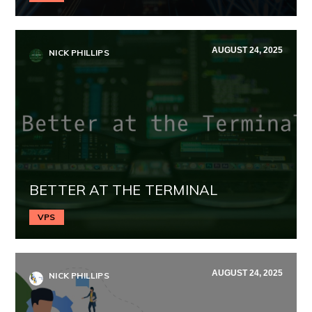
AUGUST 24, 2025
NICK PHILLIPS
BETTER AT THE TERMINAL
VPS
AUGUST 24, 2025
NICK PHILLIPS