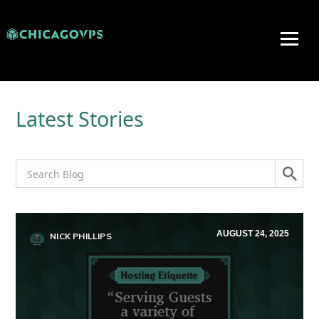
Latest Stories
AUGUST 24, 2025
NICK PHILLIPS