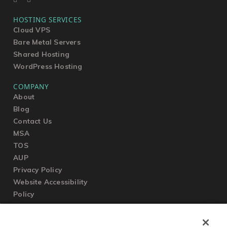
HOSTING SERVICES
Cloud VPS
Bare Metal Servers
Shared Hosting
WordPress Hosting
COMPANY
About
Blog
Contact Us
MSA
TOS
AUP
Privacy Policy
Website Accessibility
Policy