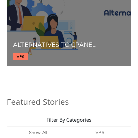
ALTERNATIVES TO CPANEL
VPS
Featured Stories
Filter By Categories
Show All
VPS