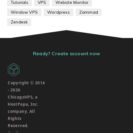
Tutorials
VPS
Website Monitor
Window VPS
Wordpress
Zammad
Zendesk
Ready? Create account now
Copyright © 2014
-
2026
ChicagoVPS, a
HostPapa, Inc.
company. All
Rights
Reserved.