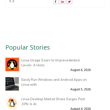
Popular Stories
Linux Usage Soars to Unprecedented
Levels: A Histo.
August 6, 2026
Easily Run Windows and Android Apps on
Linux with .
August 5, 2026
Linux Desktop Market Share Surges Past
10%: Is AI .
August 4, 2026