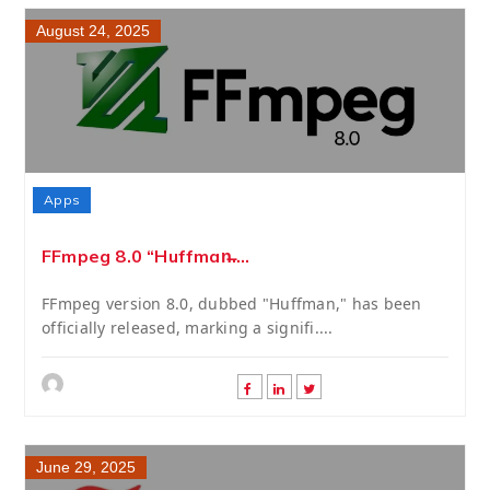
August 24, 2025
Apps
FFmpeg 8.0 “Huffman̶....
FFmpeg version 8.0, dubbed "Huffman," has been
officially released, marking a signifi....
June 29, 2025