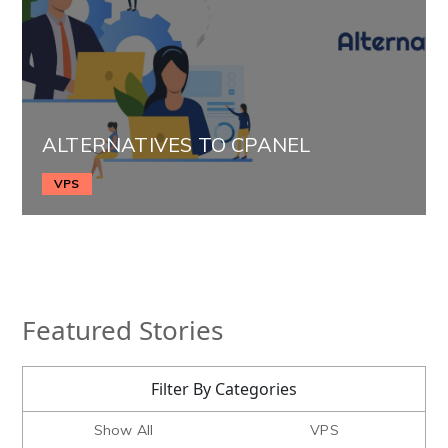
ALTERNATIVES TO CPANEL
VPS
Featured Stories
Filter By Categories
Show All
VPS