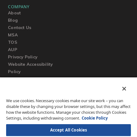
COMPANY
About
Blog
Contact Us
MSA
TOS
AUP
Privacy Policy
Website Accessibility
Policy
SUPPORT
We use cookies. Necessary cookies make our site work – you can
Submit a Ticket
disable these by changing your browser settings, but this may affect
Knowledgebase
how the website functions. Manage your choices through Cookies
FAQ
Settings, including withdrawing consent.
Cookie Policy
Accept All Cookies