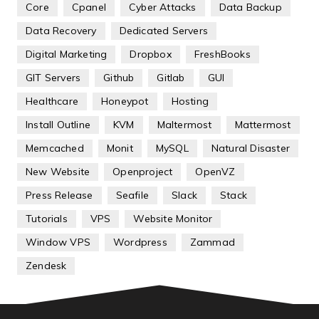
Core
Cpanel
Cyber Attacks
Data Backup
Data Recovery
Dedicated Servers
Digital Marketing
Dropbox
FreshBooks
GIT Servers
Github
Gitlab
GUI
Healthcare
Honeypot
Hosting
Install Outline
KVM
Maltermost
Mattermost
Memcached
Monit
MySQL
Natural Disaster
New Website
Openproject
OpenVZ
Press Release
Seafile
Slack
Stack
Tutorials
VPS
Website Monitor
Window VPS
Wordpress
Zammad
Zendesk