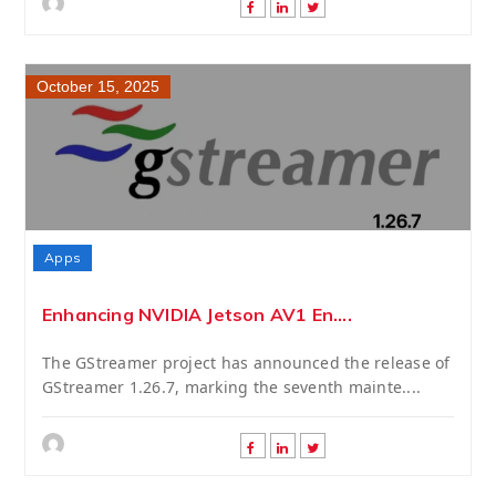
October 15, 2025
Apps
Enhancing NVIDIA Jetson AV1 En....
The GStreamer project has announced the release of
GStreamer 1.26.7, marking the seventh mainte....