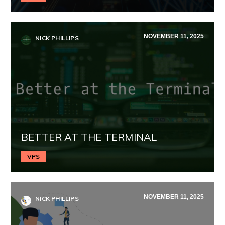
NOVEMBER 11, 2025
NICK PHILLIPS
BETTER AT THE TERMINAL
VPS
NOVEMBER 11, 2025
NICK PHILLIPS