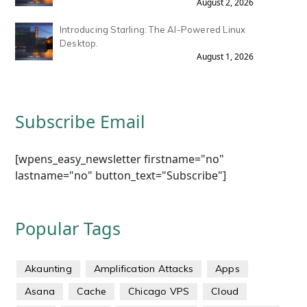
August 2, 2026
Introducing Starling: The AI-Powered Linux
Desktop.
August 1, 2026
Subscribe Email
[wpens_easy_newsletter firstname="no"
lastname="no" button_text="Subscribe"]
Popular Tags
Akaunting
Amplification Attacks
Apps
Asana
Cache
Chicago VPS
Cloud