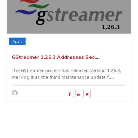
Apps
GStreamer 1.26.3 Addresses Sec....
The GStreamer project has released version 1.26.3,
marking it as the third maintenance update f....