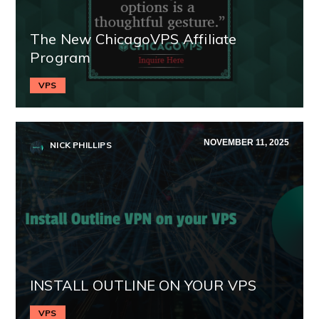
The New ChicagoVPS Affiliate
Program
VPS
NOVEMBER 11, 2025
NICK PHILLIPS
INSTALL OUTLINE ON YOUR VPS
VPS