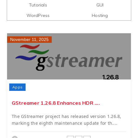
Tutorials
GUI
WordPress
Hosting
November 11, 2025
Apps
GStreamer 1.26.8 Enhances HDR ....
The GStreamer project has released version 1.26.8,
marking the eighth maintenance update for th....