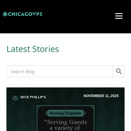
Latest Stories
NOVEMBER 11, 2025
NICK PHILLIPS