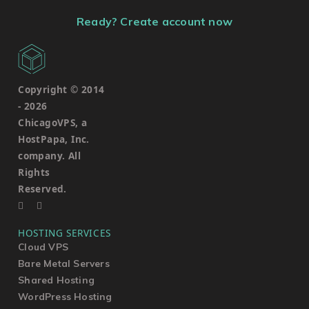
Ready? Create account now
Copyright © 2014
-
2026
ChicagoVPS, a
HostPapa, Inc.
company. All
Rights
Reserved.
HOSTING SERVICES
Cloud VPS
Bare Metal Servers
Shared Hosting
WordPress Hosting