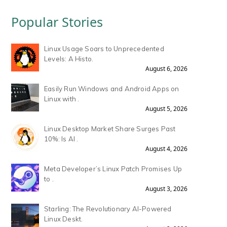
Popular Stories
Linux Usage Soars to Unprecedented
Levels: A Histo.
August 6, 2026
Easily Run Windows and Android Apps on
Linux with .
August 5, 2026
Linux Desktop Market Share Surges Past
10%: Is AI .
August 4, 2026
Meta Developer’s Linux Patch Promises Up
to .
August 3, 2026
Starling: The Revolutionary AI-Powered
Linux Deskt.