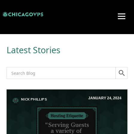
Latest Stories
JANUARY 24, 2024
NICK PHILLIPS