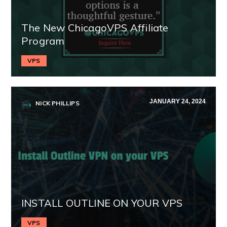
The New ChicagoVPS Affiliate
Program
VPS
JANUARY 24, 2024
NICK PHILLIPS
INSTALL OUTLINE ON YOUR VPS
VPS