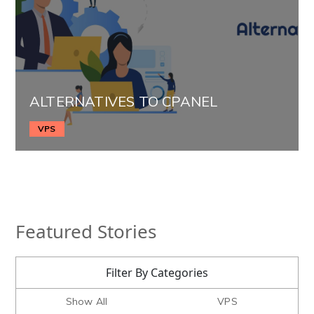
ALTERNATIVES TO CPANEL
VPS
Featured Stories
Filter By Categories
Show All
VPS