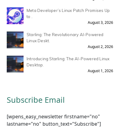
Meta Developer’s Linux Patch Promises Up
to .
August 3, 2026
Starling: The Revolutionary AI-Powered
Linux Deskt.
August 2, 2026
Introducing Starling: The AI-Powered Linux
Desktop.
August 1, 2026
Subscribe Email
[wpens_easy_newsletter firstname="no"
lastname="no" button_text="Subscribe"]