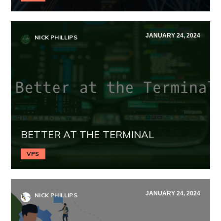
JANUARY 24, 2024
NICK PHILLIPS
BETTER AT THE TERMINAL
VPS
JANUARY 24, 2024
NICK PHILLIPS