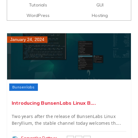
Tutorials
GUI
WordPress
Hosting
January 24, 2024
Bunsenlabs
Introducing BunsenLabs Linux B....
Two years after the release of BunsenLabs Linux
Beryllium, the stable channel today welcomes th....