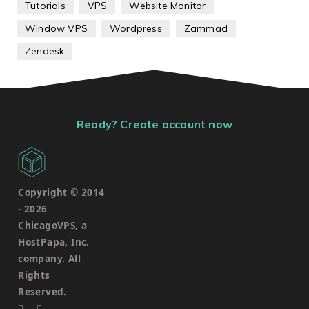
Tutorials
VPS
Website Monitor
Window VPS
Wordpress
Zammad
Zendesk
Ready? Create account now
Copyright © 2014
-
2026
ChicagoVPS, a
HostPapa, Inc.
company. All
Rights
Reserved.