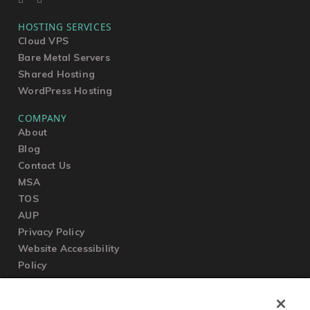
HOSTING SERVICES
Cloud VPS
Bare Metal Servers
Shared Hosting
WordPress Hosting
COMPANY
About
Blog
Contact Us
MSA
TOS
AUP
Privacy Policy
Website Accessibility
Policy