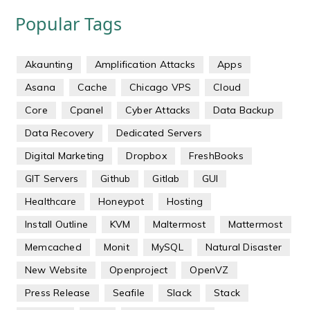
Popular Tags
Akaunting
Amplification Attacks
Apps
Asana
Cache
Chicago VPS
Cloud
Core
Cpanel
Cyber Attacks
Data Backup
Data Recovery
Dedicated Servers
Digital Marketing
Dropbox
FreshBooks
GIT Servers
Github
Gitlab
GUI
Healthcare
Honeypot
Hosting
Install Outline
KVM
Maltermost
Mattermost
Memcached
Monit
MySQL
Natural Disaster
New Website
Openproject
OpenVZ
Press Release
Seafile
Slack
Stack