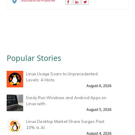
Samantha Rattner
Popular Stories
Linux Usage Soars to Unprecedented
Levels: A Histo.
August 6, 2026
Easily Run Windows and Android Apps on
Linux with .
August 5, 2026
Linux Desktop Market Share Surges Past
10%: Is AI .
August 4, 2026