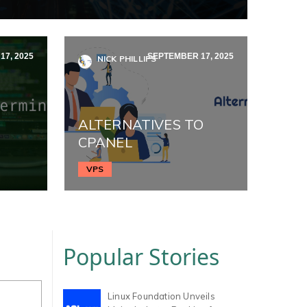
7, 2025
SEPTEMBER 17, 2025
NICK PHILLIPS
ALTERNATIVES TO
CPANEL
VPS
Popular Stories
Linux Foundation Unveils