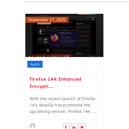
September 17, 2025
Apps
Firefox 144: Enhanced
Encrypti....
With the recent launch of Firefox
143, Mozilla has promoted the
upcoming version, Firefox 144, ....