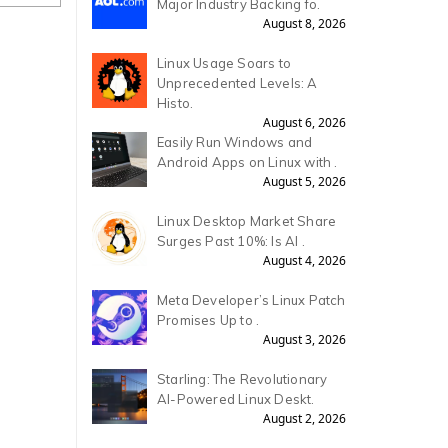
Major Industry Backing fo.
August 8, 2026
Linux Usage Soars to
Unprecedented Levels: A
Histo.
August 6, 2026
Easily Run Windows and
Android Apps on Linux with .
August 5, 2026
Linux Desktop Market Share
Surges Past 10%: Is AI .
August 4, 2026
Meta Developer’s Linux Patch
Promises Up to .
August 3, 2026
Starling: The Revolutionary
AI-Powered Linux Deskt.
August 2, 2026