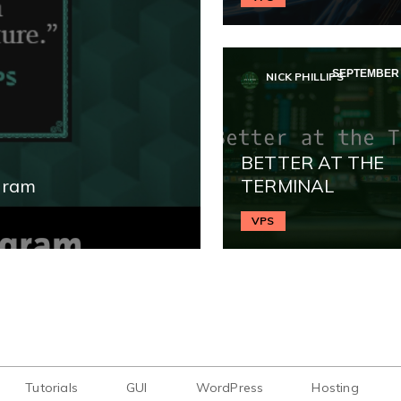
SEPTEMBER 1
NICK PHILLIPS
BETTER AT THE
gram
TERMINAL
VPS
Tutorials
GUI
WordPress
Hosting