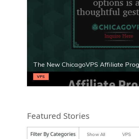
The New ChicagoVPS Affiliate Pro
VPS
Featured Stories
Filter By Categories
Show All
VPS