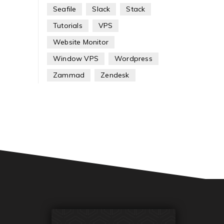
Seafile
Slack
Stack
Tutorials
VPS
Website Monitor
Window VPS
Wordpress
Zammad
Zendesk