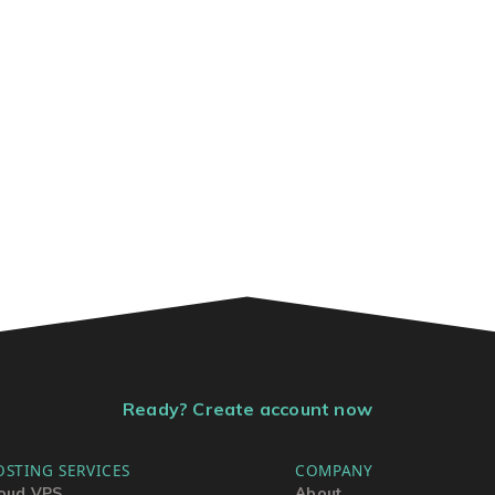
Ready? Create account now
OSTING SERVICES
COMPANY
oud VPS
About