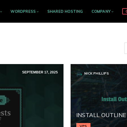
WORDPRESS
SHARED HOSTING
COMPANY
SEPTEMBER 17, 2025
NICK PHILLIPS
INSTALL OUTLINE
VPS