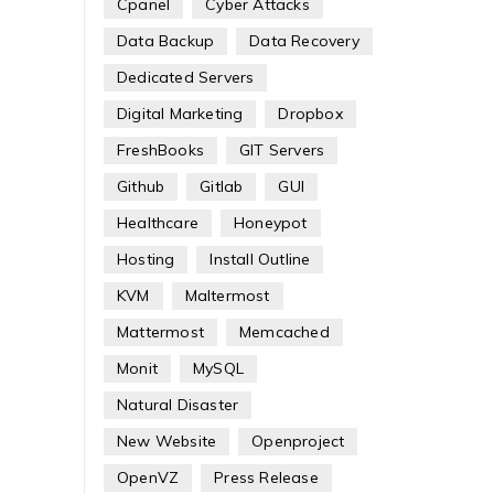
Cpanel
Cyber Attacks
Data Backup
Data Recovery
Dedicated Servers
Digital Marketing
Dropbox
FreshBooks
GIT Servers
Github
Gitlab
GUI
Healthcare
Honeypot
Hosting
Install Outline
KVM
Maltermost
Mattermost
Memcached
Monit
MySQL
Natural Disaster
New Website
Openproject
OpenVZ
Press Release