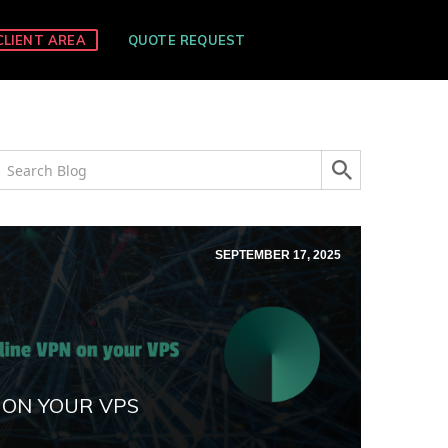
CLIENT AREA
QUOTE REQUEST
SEPTEMBER 17, 2025
 ON YOUR VPS