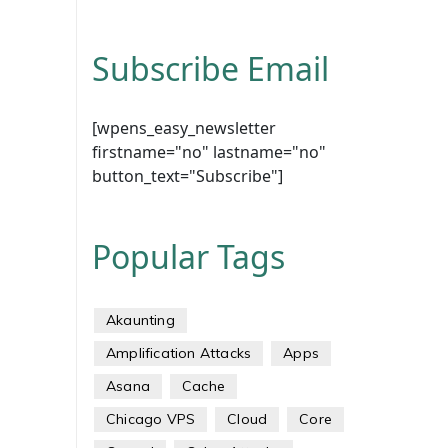
Subscribe Email
[wpens_easy_newsletter
firstname="no" lastname="no"
button_text="Subscribe"]
Popular Tags
Akaunting
Amplification Attacks
Apps
Asana
Cache
Chicago VPS
Cloud
Core