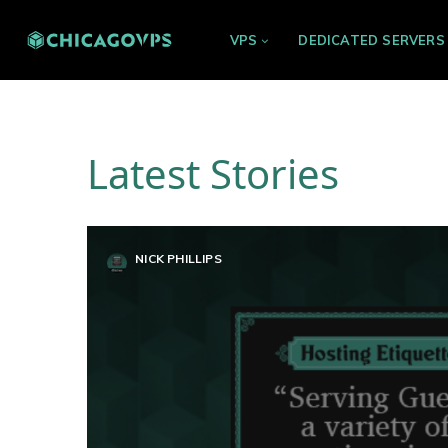
VPS
DEDICATED SERVERS
Latest Stories
NICK PHILLIPS