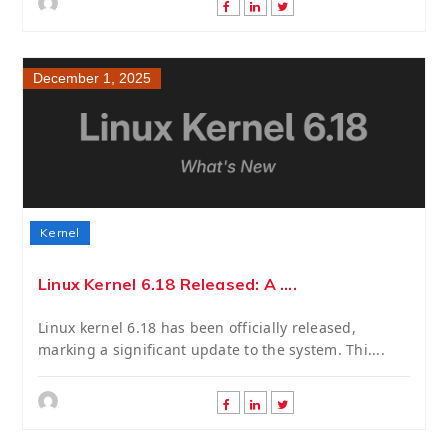
December 1, 2025
Kernel
Linux Kernel 6.18 Released: A ....
Linux kernel 6.18 has been officially released,
marking a significant update to the system. Thi....