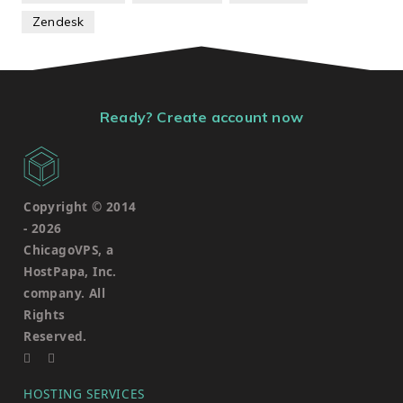
Zendesk
Ready? Create account now
Copyright © 2014
-
2026
ChicagoVPS, a
HostPapa, Inc.
company. All
Rights
Reserved.
HOSTING SERVICES