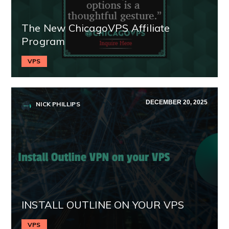
The New ChicagoVPS Affiliate
Program
VPS
DECEMBER 20, 2025
NICK PHILLIPS
INSTALL OUTLINE ON YOUR VPS
VPS