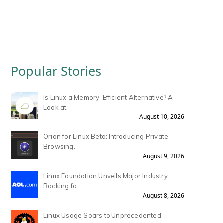
Popular Stories
Is Linux a Memory-Efficient Alternative? A
Look at.
August 10, 2026
Orion for Linux Beta: Introducing Private
Browsing.
August 9, 2026
Linux Foundation Unveils Major Industry
Backing fo.
August 8, 2026
Linux Usage Soars to Unprecedented