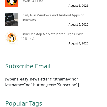
Levels: A Histo.
August 6, 2026
Easily Run Windows and Android Apps on
Linux with .
August 5, 2026
Linux Desktop Market Share Surges Past
10%: Is AI .
August 4, 2026
Subscribe Email
[wpens_easy_newsletter firstname="no"
lastname="no" button_text="Subscribe"]
Popular Tags