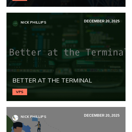
DECEMBER 20, 2025
NICK PHILLIPS
BETTER AT THE TERMINAL
VPS
DECEMBER 20, 2025
NICK PHILLIPS