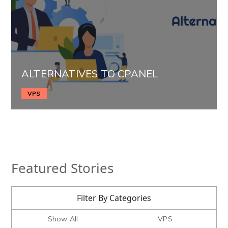
ALTERNATIVES TO CPANEL
VPS
Featured Stories
Filter By Categories
Show All
VPS