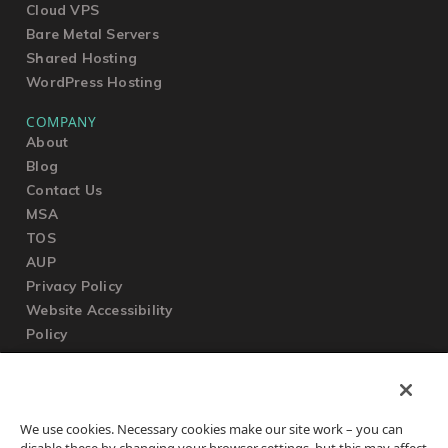
Cloud VPS
Bare Metal Servers
Shared Hosting
WordPress Hosting
COMPANY
About
Blog
Contact Us
MSA
TOS
AUP
Privacy Policy
Website Accessibility
Policy
SUPPORT
We use cookies. Necessary cookies make our site work – you can
Submit a Ticket