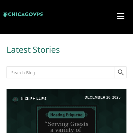
Latest Stories
DECEMBER 20, 2025
NICK PHILLIPS