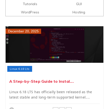
Tutorials
GUI
WordPress
Hosting
December 20, 2025
Linux 6.18 Lts
A Step-by-Step Guide to Instal....
Linux 6.18 LTS has officially been released as the
latest stable and long-term supported kernel....