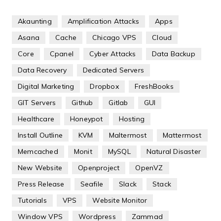
Akaunting
Amplification Attacks
Apps
Asana
Cache
Chicago VPS
Cloud
Core
Cpanel
Cyber Attacks
Data Backup
Data Recovery
Dedicated Servers
Digital Marketing
Dropbox
FreshBooks
GIT Servers
Github
Gitlab
GUI
Healthcare
Honeypot
Hosting
Install Outline
KVM
Maltermost
Mattermost
Memcached
Monit
MySQL
Natural Disaster
New Website
Openproject
OpenVZ
Press Release
Seafile
Slack
Stack
Tutorials
VPS
Website Monitor
Window VPS
Wordpress
Zammad