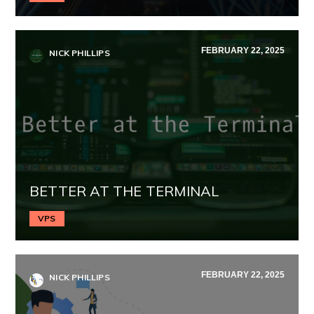
FEBRUARY 22, 2025
NICK PHILLIPS
BETTER AT THE TERMINAL
VPS
FEBRUARY 22, 2025
NICK PHILLIPS