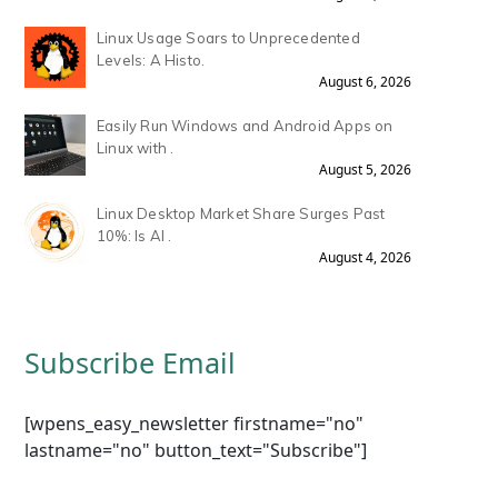
Linux Usage Soars to Unprecedented
Levels: A Histo.
August 6, 2026
Easily Run Windows and Android Apps on
Linux with .
August 5, 2026
Linux Desktop Market Share Surges Past
10%: Is AI .
August 4, 2026
Subscribe Email
[wpens_easy_newsletter firstname="no"
lastname="no" button_text="Subscribe"]