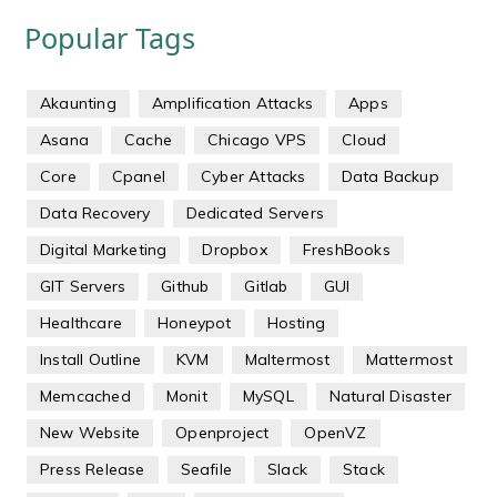
Popular Tags
Akaunting
Amplification Attacks
Apps
Asana
Cache
Chicago VPS
Cloud
Core
Cpanel
Cyber Attacks
Data Backup
Data Recovery
Dedicated Servers
Digital Marketing
Dropbox
FreshBooks
GIT Servers
Github
Gitlab
GUI
Healthcare
Honeypot
Hosting
Install Outline
KVM
Maltermost
Mattermost
Memcached
Monit
MySQL
Natural Disaster
New Website
Openproject
OpenVZ
Press Release
Seafile
Slack
Stack