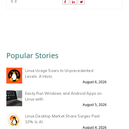
Popular Stories
Linux Usage Soars to Unprecedented
Levels: A Histo.
August 6, 2026
Easily Run Windows and Android Apps on
Linux with .
August 5, 2026
Linux Desktop Market Share Surges Past
10%: Is AI .
August 4, 2026