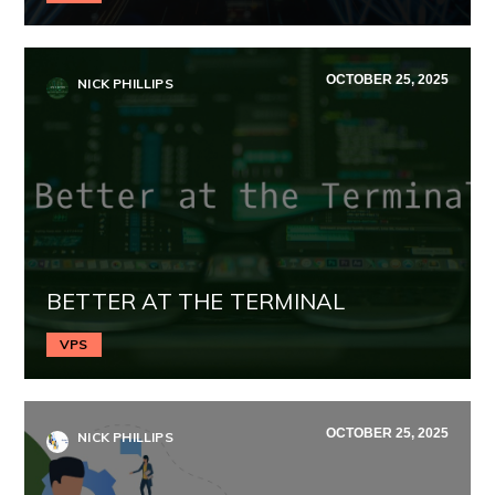
OCTOBER 25, 2025
NICK PHILLIPS
BETTER AT THE TERMINAL
VPS
OCTOBER 25, 2025
NICK PHILLIPS