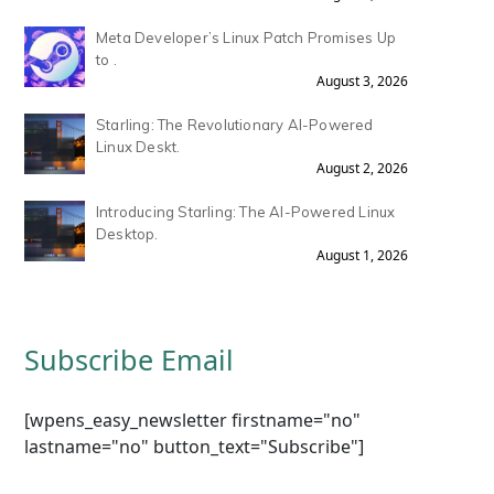
Meta Developer’s Linux Patch Promises Up
to .
August 3, 2026
Starling: The Revolutionary AI-Powered
Linux Deskt.
August 2, 2026
Introducing Starling: The AI-Powered Linux
Desktop.
August 1, 2026
Subscribe Email
[wpens_easy_newsletter firstname="no"
lastname="no" button_text="Subscribe"]