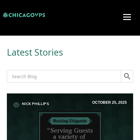
Latest Stories
OCTOBER 25, 2025
NICK PHILLIPS