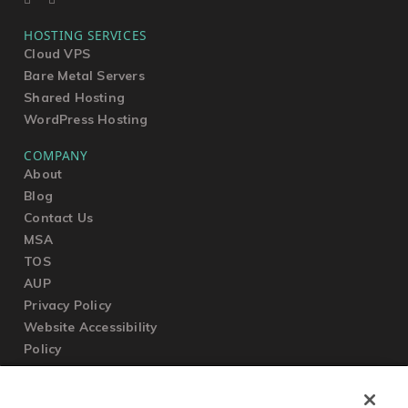
HOSTING SERVICES
Cloud VPS
Bare Metal Servers
Shared Hosting
WordPress Hosting
COMPANY
About
Blog
Contact Us
MSA
TOS
AUP
Privacy Policy
Website Accessibility
Policy