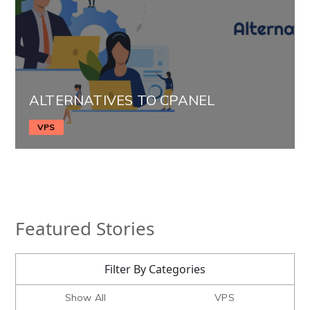
ALTERNATIVES TO CPANEL
VPS
Featured Stories
Filter By Categories
Show All
VPS