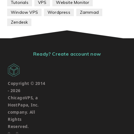
Tutorials
VPS
Website Monitor
Window VPS
Wordpress
Zammad
Zendesk
Ready? Create account now
Copyright © 2014
-
2026
ChicagoVPS, a
HostPapa, Inc.
company. All
Rights
Reserved.