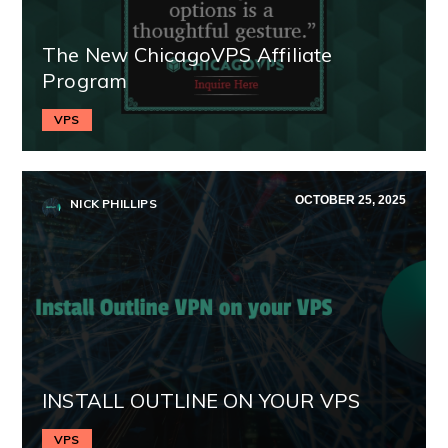
The New ChicagoVPS Affiliate
Program
VPS
OCTOBER 25, 2025
NICK PHILLIPS
INSTALL OUTLINE ON YOUR VPS
VPS