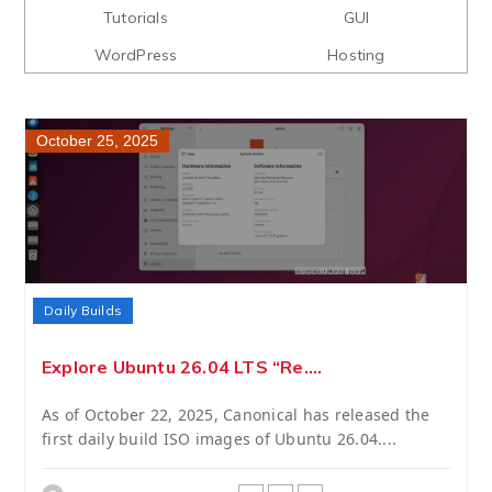
Tutorials
GUI
WordPress
Hosting
October 25, 2025
Daily Builds
Explore Ubuntu 26.04 LTS “Re....
As of October 22, 2025, Canonical has released the
first daily build ISO images of Ubuntu 26.04....