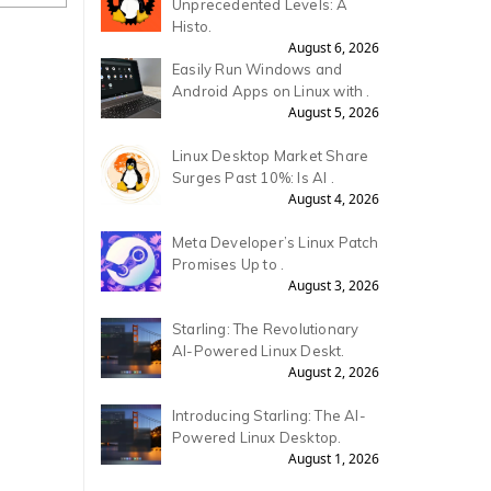
Unprecedented Levels: A
Histo.
August 6, 2026
Easily Run Windows and
Android Apps on Linux with .
August 5, 2026
Linux Desktop Market Share
Surges Past 10%: Is AI .
August 4, 2026
Meta Developer’s Linux Patch
Promises Up to .
August 3, 2026
Starling: The Revolutionary
AI-Powered Linux Deskt.
August 2, 2026
Introducing Starling: The AI-
Powered Linux Desktop.
August 1, 2026