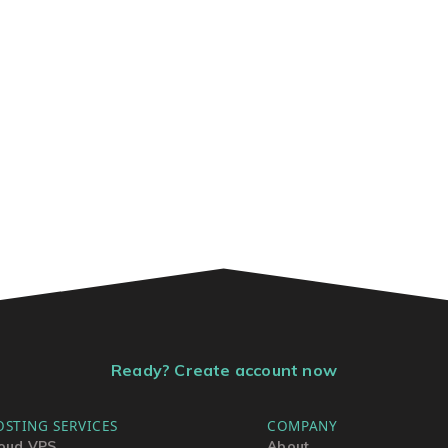
Ready? Create account now
OSTING SERVICES
COMPANY
oud VPS
About