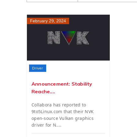
February 29, 2024
Driver
Announcement: Stability
Reache....
Collabora has reported to
9to5Linux.com that their NVK
open-source Vulkan graphics
driver for N....