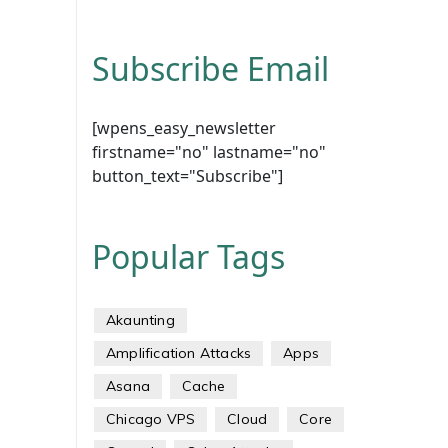
Subscribe Email
[wpens_easy_newsletter
firstname="no" lastname="no"
button_text="Subscribe"]
Popular Tags
Akaunting
Amplification Attacks
Apps
Asana
Cache
Chicago VPS
Cloud
Core