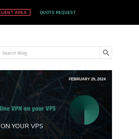
CLIENT AREA
QUOTE REQUEST
FEBRUARY 29, 2024
 ON YOUR VPS