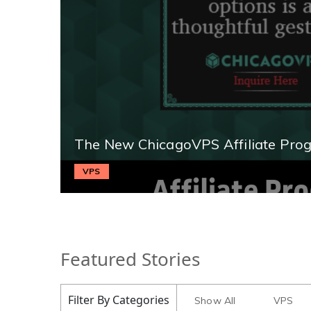
The New ChicagoVPS Affiliate Pro
VPS
Featured Stories
Filter By Categories
Show All
VPS