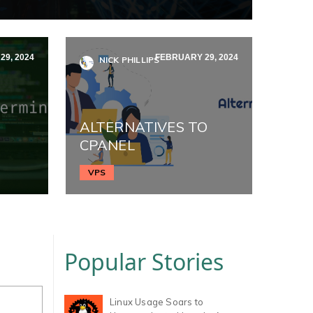
9, 2024
FEBRUARY 29, 2024
NICK PHILLIPS
ALTERNATIVES TO
CPANEL
VPS
Popular Stories
Linux Usage Soars to