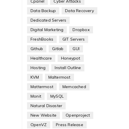
Cpanel
Cyber Attacks
Data Backup
Data Recovery
Dedicated Servers
Digital Marketing
Dropbox
FreshBooks
GIT Servers
Github
Gitlab
GUI
Healthcare
Honeypot
Hosting
Install Outline
KVM
Maltermost
Mattermost
Memcached
Monit
MySQL
Natural Disaster
New Website
Openproject
OpenVZ
Press Release