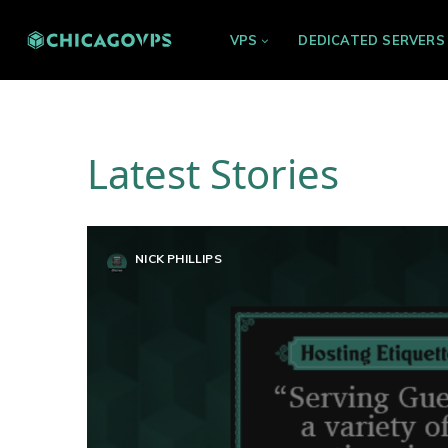
VPS
DEDICATED SERVERS
Latest Stories
NICK PHILLIPS