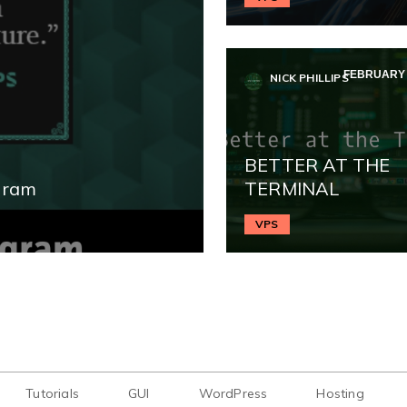
FEBRUARY 2
NICK PHILLIPS
BETTER AT THE
gram
TERMINAL
VPS
Tutorials
GUI
WordPress
Hosting