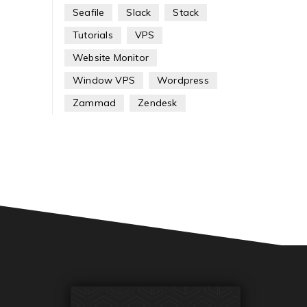
Seafile
Slack
Stack
Tutorials
VPS
Website Monitor
Window VPS
Wordpress
Zammad
Zendesk