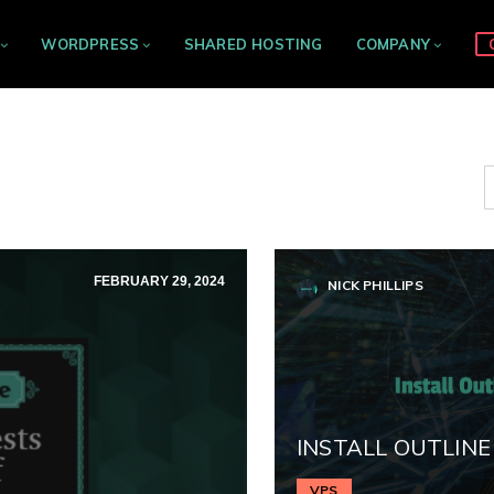
WORDPRESS
SHARED HOSTING
COMPANY
FEBRUARY 29, 2024
NICK PHILLIPS
INSTALL OUTLINE
VPS