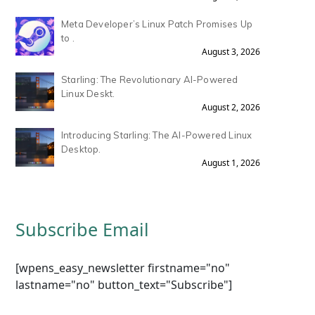
Meta Developer’s Linux Patch Promises Up
to .
August 3, 2026
Starling: The Revolutionary AI-Powered
Linux Deskt.
August 2, 2026
Introducing Starling: The AI-Powered Linux
Desktop.
August 1, 2026
Subscribe Email
[wpens_easy_newsletter firstname="no"
lastname="no" button_text="Subscribe"]