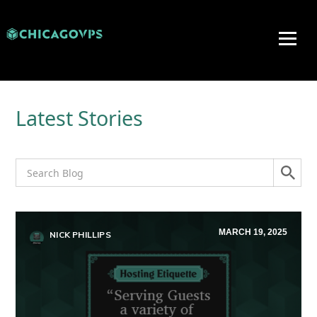
Latest Stories
MARCH 19, 2025
NICK PHILLIPS