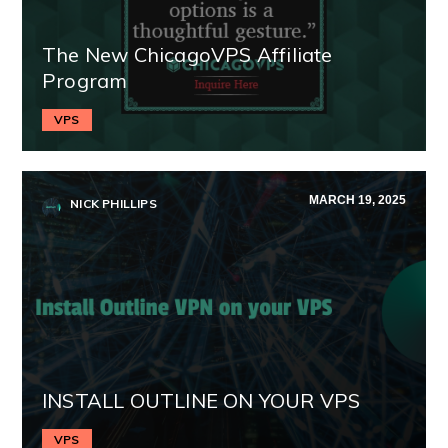
The New ChicagoVPS Affiliate
Program
VPS
MARCH 19, 2025
NICK PHILLIPS
INSTALL OUTLINE ON YOUR VPS
VPS