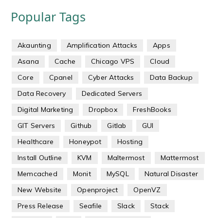
Popular Tags
Akaunting
Amplification Attacks
Apps
Asana
Cache
Chicago VPS
Cloud
Core
Cpanel
Cyber Attacks
Data Backup
Data Recovery
Dedicated Servers
Digital Marketing
Dropbox
FreshBooks
GIT Servers
Github
Gitlab
GUI
Healthcare
Honeypot
Hosting
Install Outline
KVM
Maltermost
Mattermost
Memcached
Monit
MySQL
Natural Disaster
New Website
Openproject
OpenVZ
Press Release
Seafile
Slack
Stack