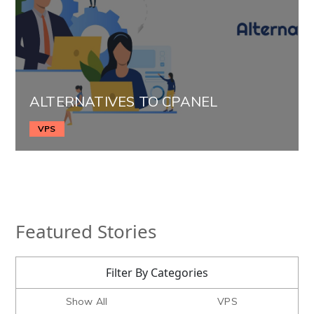
ALTERNATIVES TO CPANEL
VPS
Featured Stories
Filter By Categories
Show All
VPS