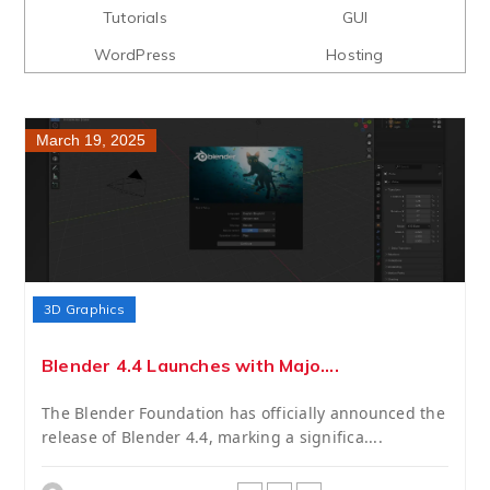
Tutorials
GUI
WordPress
Hosting
March 19, 2025
3D Graphics
Blender 4.4 Launches with Majo....
The Blender Foundation has officially announced the
release of Blender 4.4, marking a significa....