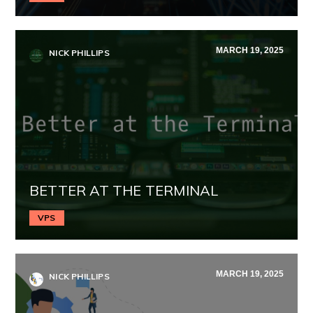
MARCH 19, 2025
NICK PHILLIPS
BETTER AT THE TERMINAL
VPS
MARCH 19, 2025
NICK PHILLIPS