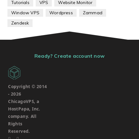
Tutorials
VPS
Website Monitor
Window VPS
Wordpress
Zammad
Zendesk
Ready? Create account now
Copyright © 2014
-
2026
ChicagoVPS, a
HostPapa, Inc.
company. All
Rights
Reserved.