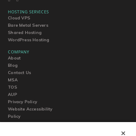
HOSTING SERVICES
Cloud VPS
Bare Metal Servers
Shared Hosting
WordPress Hosting
COMPANY
About
Blog
Contact Us
MSA
TOS
AUP
Privacy Policy
Website Accessibility
Policy