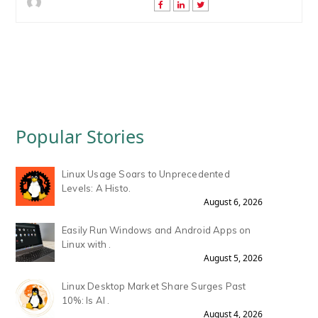
Popular Stories
Linux Usage Soars to Unprecedented
Levels: A Histo.
August 6, 2026
Easily Run Windows and Android Apps on
Linux with .
August 5, 2026
Linux Desktop Market Share Surges Past
10%: Is AI .
August 4, 2026