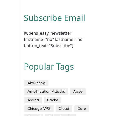
Subscribe Email
[wpens_easy_newsletter
firstname="no" lastname="no"
button_text="Subscribe"]
Popular Tags
Akaunting
Amplification Attacks
Apps
Asana
Cache
Chicago VPS
Cloud
Core