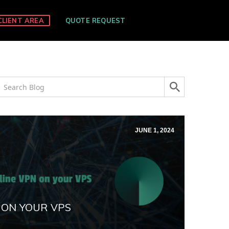
CLIENT AREA
QUOTE REQUEST
JUNE 1, 2024
 ON YOUR VPS