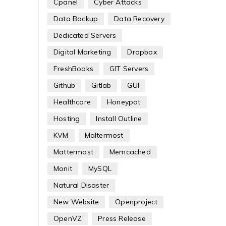
Cpanel
Cyber Attacks
Data Backup
Data Recovery
Dedicated Servers
Digital Marketing
Dropbox
FreshBooks
GIT Servers
Github
Gitlab
GUI
Healthcare
Honeypot
Hosting
Install Outline
KVM
Maltermost
Mattermost
Memcached
Monit
MySQL
Natural Disaster
New Website
Openproject
OpenVZ
Press Release