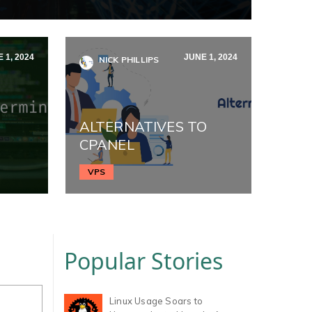
 1, 2024
JUNE 1, 2024
NICK PHILLIPS
ALTERNATIVES TO
CPANEL
VPS
Popular Stories
Linux Usage Soars to