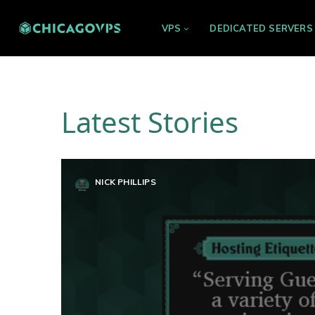
VPS
DEDICATED SERVERS
Latest Stories
NICK PHILLIPS