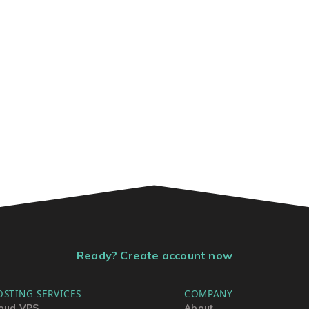
Ready? Create account now
OSTING SERVICES
COMPANY
oud VPS
About