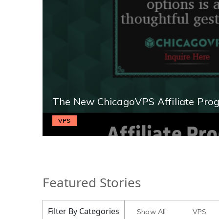
The New ChicagoVPS Affiliate Pro
VPS
Featured Stories
Filter By Categories
Show All
VPS