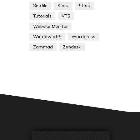
Seafile
Slack
Stack
Tutorials
VPS
Website Monitor
Window VPS
Wordpress
Zammad
Zendesk