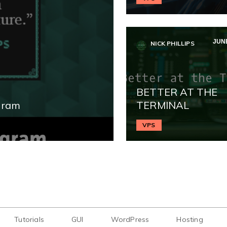
JUNE
NICK PHILLIPS
BETTER AT THE
gram
TERMINAL
VPS
Tutorials
GUI
WordPress
Hosting