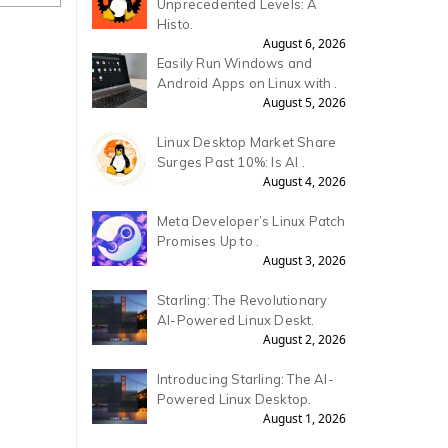
Unprecedented Levels: A
Histo.
August 6, 2026
Easily Run Windows and
Android Apps on Linux with .
August 5, 2026
Linux Desktop Market Share
Surges Past 10%: Is AI .
August 4, 2026
Meta Developer’s Linux Patch
Promises Up to .
August 3, 2026
Starling: The Revolutionary
AI-Powered Linux Deskt.
August 2, 2026
Introducing Starling: The AI-
Powered Linux Desktop.
August 1, 2026