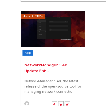
June 1, 2024
App
NetworkManager 1.48
Update Enh....
NetworkManager 1.48, the latest
release of the open-source tool for
managing network connection....