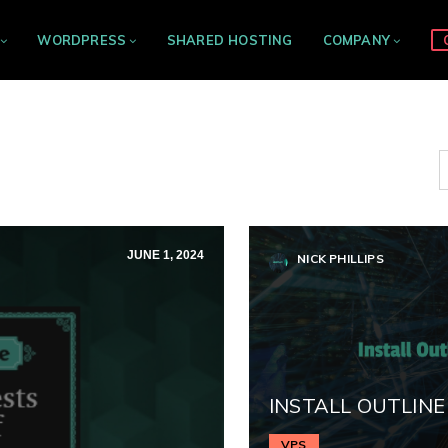
WORDPRESS
SHARED HOSTING
COMPANY
JUNE 1, 2024
NICK PHILLIPS
INSTALL OUTLINE
VPS