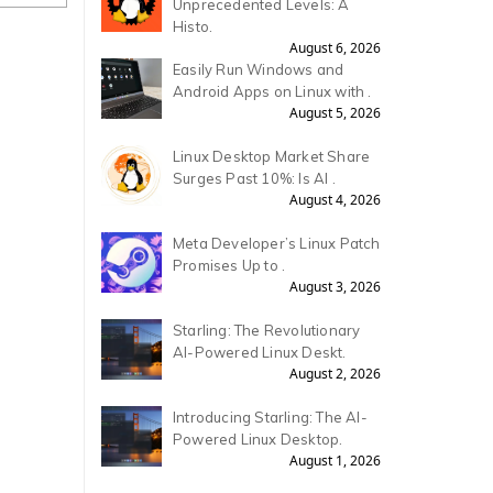
Unprecedented Levels: A
Histo.
August 6, 2026
Easily Run Windows and
Android Apps on Linux with .
August 5, 2026
Linux Desktop Market Share
Surges Past 10%: Is AI .
August 4, 2026
Meta Developer’s Linux Patch
Promises Up to .
August 3, 2026
Starling: The Revolutionary
AI-Powered Linux Deskt.
August 2, 2026
Introducing Starling: The AI-
Powered Linux Desktop.
August 1, 2026