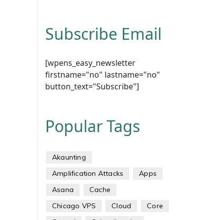
Subscribe Email
[wpens_easy_newsletter
firstname="no" lastname="no"
button_text="Subscribe"]
Popular Tags
Akaunting
Amplification Attacks
Apps
Asana
Cache
Chicago VPS
Cloud
Core