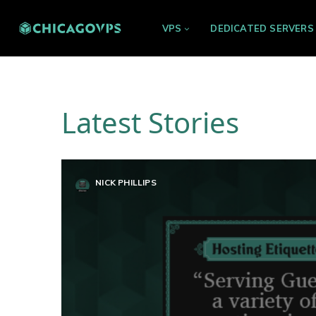
VPS
DEDICATED SERVERS
Latest Stories
NICK PHILLIPS