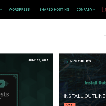
WORDPRESS
SHARED HOSTING
COMPANY
JUNE 13, 2024
NICK PHILLIPS
INSTALL OUTLINE
VPS