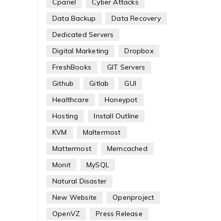
Cpanel
Cyber Attacks
Data Backup
Data Recovery
Dedicated Servers
Digital Marketing
Dropbox
FreshBooks
GIT Servers
Github
Gitlab
GUI
Healthcare
Honeypot
Hosting
Install Outline
KVM
Maltermost
Mattermost
Memcached
Monit
MySQL
Natural Disaster
New Website
Openproject
OpenVZ
Press Release