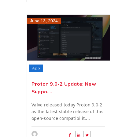
June 13, 2024
App
Proton 9.0-2 Update: New
Suppo....
Valve released today Proton 9.0-2
as the latest stable release of this
open-source compatibilit....