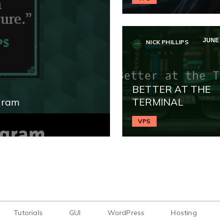
JUNE 
NICK PHILLIPS
BETTER AT THE
gram
TERMINAL
VPS
Tutorials
GUI
WordPress
Hosting