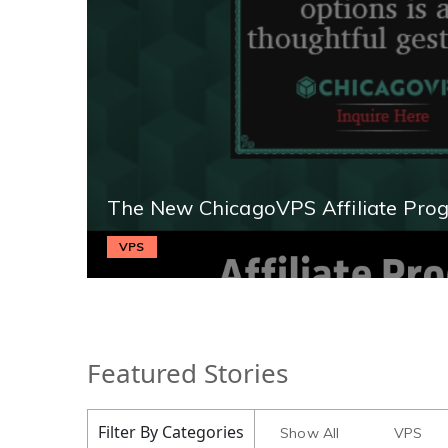
The New ChicagoVPS Affiliate Pro
VPS
Featured Stories
Filter By Categories
Show All
VPS