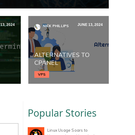
13, 2024
JUNE 13, 2024
NICK PHILLIPS
ALTERNATIVES TO
CPANEL
VPS
Popular Stories
Linux Usage Soars to