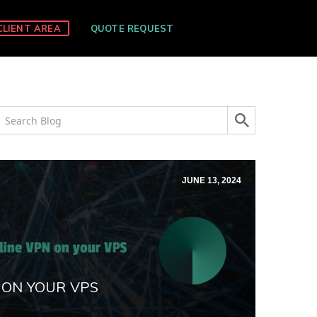
CLIENT AREA
QUOTE REQUEST
JUNE 13, 2024
 ON YOUR VPS