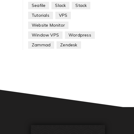
Seafile
Slack
Stack
Tutorials
VPS
Website Monitor
Window VPS
Wordpress
Zammad
Zendesk