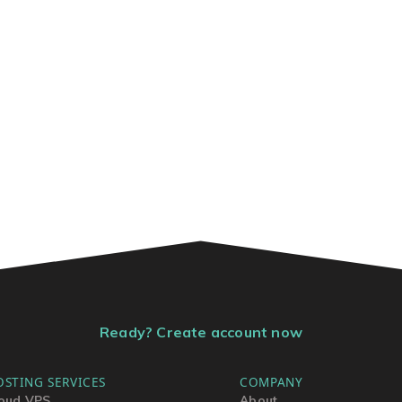
Ready? Create account now
OSTING SERVICES
COMPANY
oud VPS
About