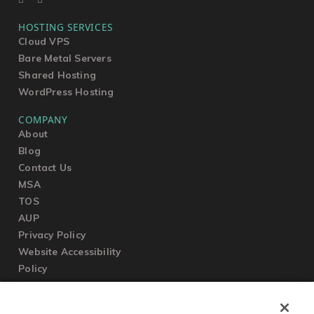
HOSTING SERVICES
Cloud VPS
Bare Metal Servers
Shared Hosting
WordPress Hosting
COMPANY
About
Blog
Contact Us
MSA
TOS
AUP
Privacy Policy
Website Accessibility
Policy