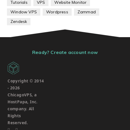
Tutorials
VPS
Website Monitor
Window VPS
Wordpress
Zammad
Zendesk
Ready? Create account now
Copyright © 2014
-
2026
ChicagoVPS, a
HostPapa, Inc.
company. All
Rights
Reserved.