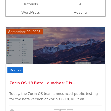
Tutorials
GUI
WordPress
Hosting
September 20, 2025
Distros
Zorin OS 18 Beta Launches: Dis....
Today, the Zorin OS team announced public testing
for the beta version of Zorin OS 18, built on....