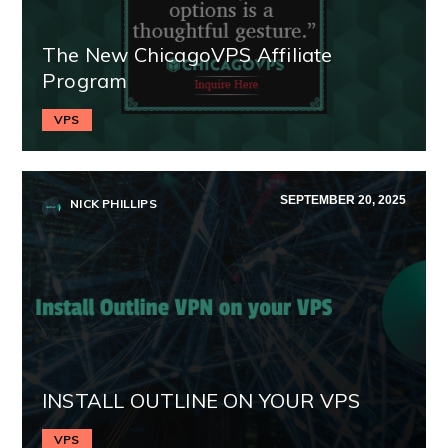
The New ChicagoVPS Affiliate
Program
VPS
SEPTEMBER 20, 2025
NICK PHILLIPS
INSTALL OUTLINE ON YOUR VPS
VPS