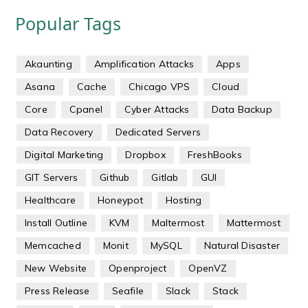
Popular Tags
Akaunting
Amplification Attacks
Apps
Asana
Cache
Chicago VPS
Cloud
Core
Cpanel
Cyber Attacks
Data Backup
Data Recovery
Dedicated Servers
Digital Marketing
Dropbox
FreshBooks
GIT Servers
Github
Gitlab
GUI
Healthcare
Honeypot
Hosting
Install Outline
KVM
Maltermost
Mattermost
Memcached
Monit
MySQL
Natural Disaster
New Website
Openproject
OpenVZ
Press Release
Seafile
Slack
Stack