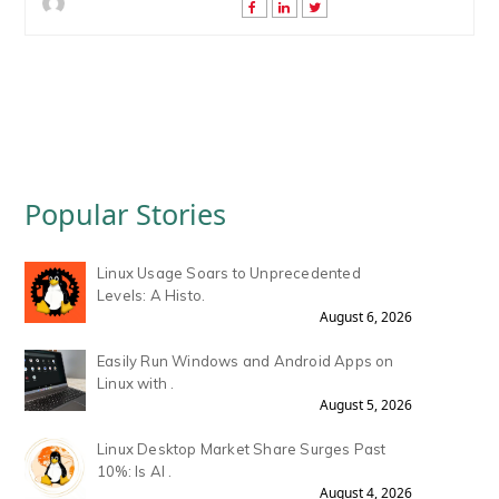
Popular Stories
Linux Usage Soars to Unprecedented
Levels: A Histo.
August 6, 2026
Easily Run Windows and Android Apps on
Linux with .
August 5, 2026
Linux Desktop Market Share Surges Past
10%: Is AI .
August 4, 2026