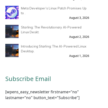
Meta Developer’s Linux Patch Promises Up
to .
August 3, 2026
Starling: The Revolutionary AI-Powered
Linux Deskt.
August 2, 2026
Introducing Starling: The AI-Powered Linux
Desktop.
August 1, 2026
Subscribe Email
[wpens_easy_newsletter firstname="no"
lastname="no" button_text="Subscribe"]