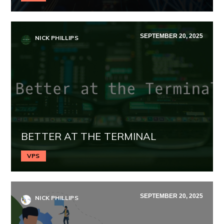
SEPTEMBER 20, 2025
NICK PHILLIPS
BETTER AT THE TERMINAL
VPS
SEPTEMBER 20, 2025
NICK PHILLIPS