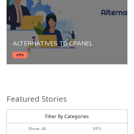
ALTERNATIVES TO CPANEL
VPS
Featured Stories
Filter By Categories
Show All
VPS