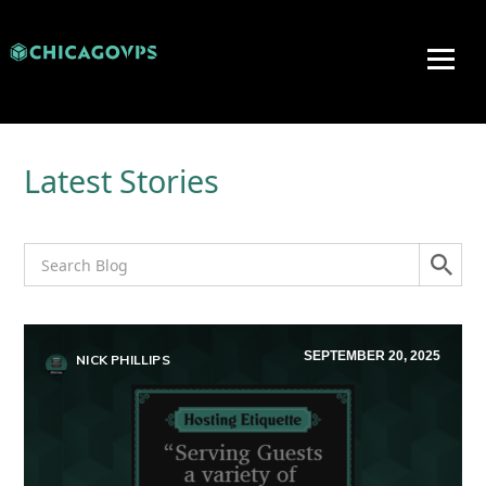
Latest Stories
SEPTEMBER 20, 2025
NICK PHILLIPS