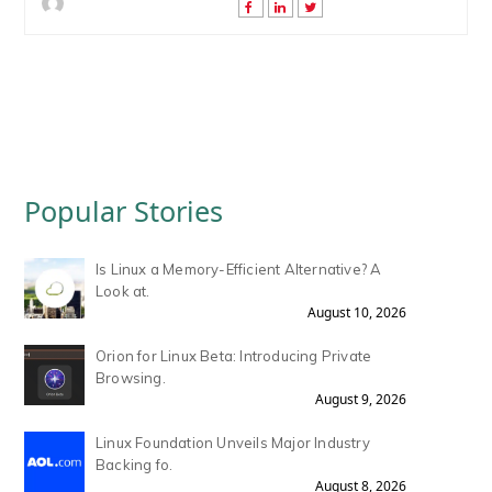
Popular Stories
Is Linux a Memory-Efficient Alternative? A
Look at.
August 10, 2026
Orion for Linux Beta: Introducing Private
Browsing.
August 9, 2026
Linux Foundation Unveils Major Industry
Backing fo.
August 8, 2026