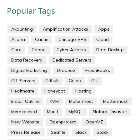
Popular Tags
Akaunting
Amplification Attacks
Apps
Asana
Cache
Chicago VPS
Cloud
Core
Cpanel
Cyber Attacks
Data Backup
Data Recovery
Dedicated Servers
Digital Marketing
Dropbox
FreshBooks
GIT Servers
Github
Gitlab
GUI
Healthcare
Honeypot
Hosting
Install Outline
KVM
Maltermost
Mattermost
Memcached
Monit
MySQL
Natural Disaster
New Website
Openproject
OpenVZ
Press Release
Seafile
Slack
Stack