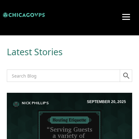
Latest Stories
SEPTEMBER 20, 2025
NICK PHILLIPS