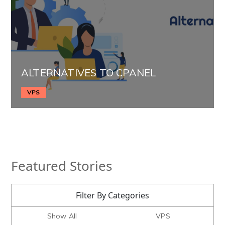
ALTERNATIVES TO CPANEL
VPS
Featured Stories
Filter By Categories
Show All
VPS