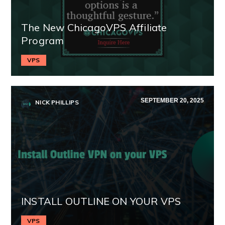
The New ChicagoVPS Affiliate
Program
VPS
SEPTEMBER 20, 2025
NICK PHILLIPS
INSTALL OUTLINE ON YOUR VPS
VPS