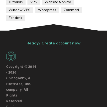
Tutorials
VPS
Website Monitor
Window VPS
Wordpress
Zammad
Zendesk
Ready? Create account now
Copyright © 2014
-
2026
ChicagoVPS, a
HostPapa, Inc.
company. All
Rights
Reserved.