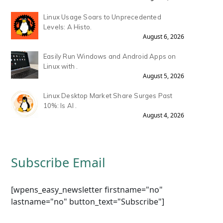
Linux Usage Soars to Unprecedented
Levels: A Histo.
August 6, 2026
Easily Run Windows and Android Apps on
Linux with .
August 5, 2026
Linux Desktop Market Share Surges Past
10%: Is AI .
August 4, 2026
Subscribe Email
[wpens_easy_newsletter firstname="no"
lastname="no" button_text="Subscribe"]