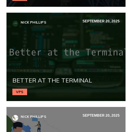
SEPTEMBER 20, 2025
NICK PHILLIPS
BETTER AT THE TERMINAL
VPS
SEPTEMBER 20, 2025
NICK PHILLIPS