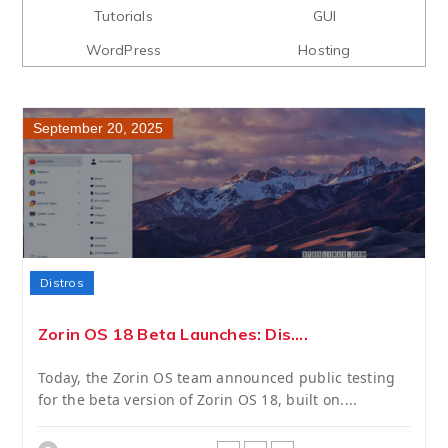
Tutorials
GUI
WordPress
Hosting
September 20, 2025
Distros
Zorin OS 18 Beta Launches: Dis....
Today, the Zorin OS team announced public testing
for the beta version of Zorin OS 18, built on....