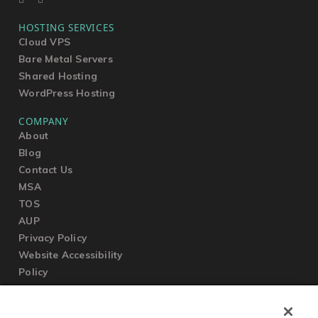
HOSTING SERVICES
Cloud VPS
Bare Metal Servers
Shared Hosting
WordPress Hosting
COMPANY
About
Blog
Contact Us
MSA
TOS
AUP
Privacy Policy
Website Accessibility
Policy