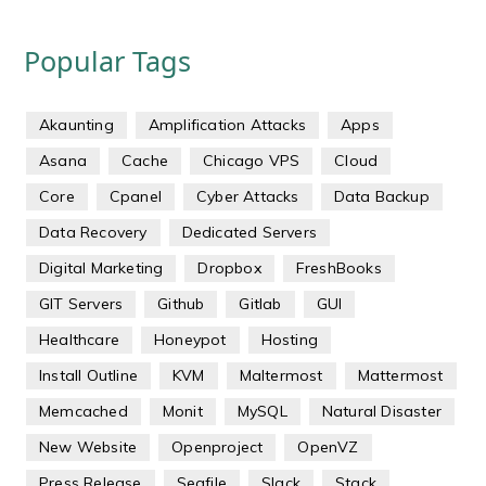
Popular Tags
Akaunting
Amplification Attacks
Apps
Asana
Cache
Chicago VPS
Cloud
Core
Cpanel
Cyber Attacks
Data Backup
Data Recovery
Dedicated Servers
Digital Marketing
Dropbox
FreshBooks
GIT Servers
Github
Gitlab
GUI
Healthcare
Honeypot
Hosting
Install Outline
KVM
Maltermost
Mattermost
Memcached
Monit
MySQL
Natural Disaster
New Website
Openproject
OpenVZ
Press Release
Seafile
Slack
Stack