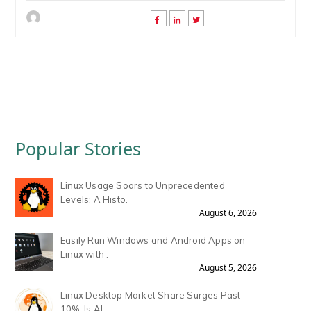
Popular Stories
Linux Usage Soars to Unprecedented
Levels: A Histo.
August 6, 2026
Easily Run Windows and Android Apps on
Linux with .
August 5, 2026
Linux Desktop Market Share Surges Past
10%: Is AI .