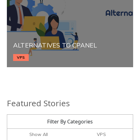
ALTERNATIVES TO CPANEL
VPS
Featured Stories
Filter By Categories
Show All
VPS