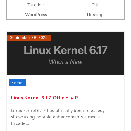
Tutorials
GUI
WordPress
Hosting
September 29, 2025
Kernel
Linux Kernel 6.17 Officially R....
Linux kernel 6.17 has officially been released,
showcasing notable enhancements aimed at
broade....