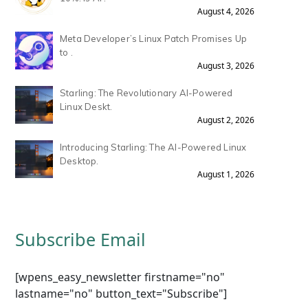
August 4, 2026
Meta Developer’s Linux Patch Promises Up
to .
August 3, 2026
Starling: The Revolutionary AI-Powered
Linux Deskt.
August 2, 2026
Introducing Starling: The AI-Powered Linux
Desktop.
August 1, 2026
Subscribe Email
[wpens_easy_newsletter firstname="no"
lastname="no" button_text="Subscribe"]