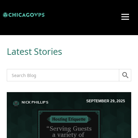
Latest Stories
SEPTEMBER 29, 2025
NICK PHILLIPS