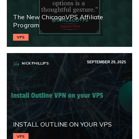
The New ChicagoVPS Affiliate
Program
VPS
SEPTEMBER 29, 2025
NICK PHILLIPS
INSTALL OUTLINE ON YOUR VPS
VPS