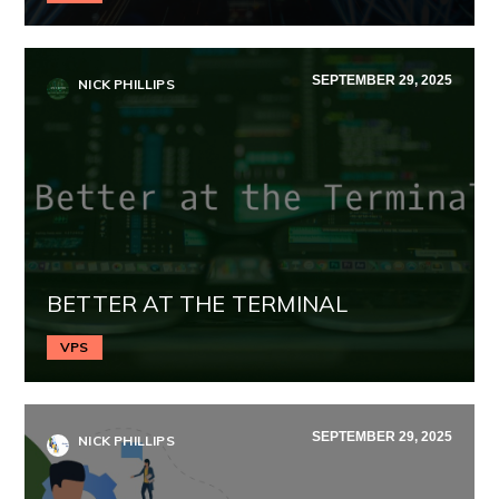
SEPTEMBER 29, 2025
NICK PHILLIPS
BETTER AT THE TERMINAL
VPS
SEPTEMBER 29, 2025
NICK PHILLIPS