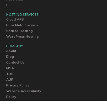
HOSTING SERVICES
Cloud VPS
Bare Metal Servers
Shared Hosting
WordPress Hosting
COMPANY
About
Blog
Contact Us
MSA
TOS
AUP
Privacy Policy
Website Accessibility
Policy