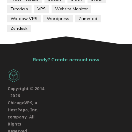
Tutorials
VPS
Website Monitor
Window VPS
Wordpress
Zammad
Zendesk
Ready? Create account now
Copyright © 2014
-
2026
ChicagoVPS, a
HostPapa, Inc.
company. All
Rights
Reserved.