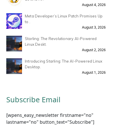
August 4, 2026
Meta Developer’s Linux Patch Promises Up
to .
August 3, 2026
Starling: The Revolutionary AI-Powered
Linux Deskt.
August 2, 2026
Introducing Starling: The AI-Powered Linux
Desktop.
August 1, 2026
Subscribe Email
[wpens_easy_newsletter firstname="no"
lastname="no" button_text="Subscribe"]