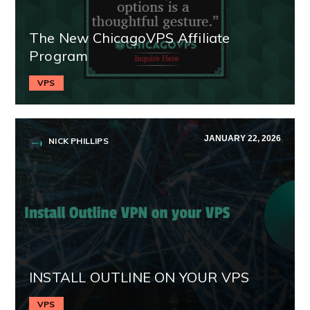
The New ChicagoVPS Affiliate
Program
VPS
JANUARY 22, 2026
NICK PHILLIPS
INSTALL OUTLINE ON YOUR VPS
VPS