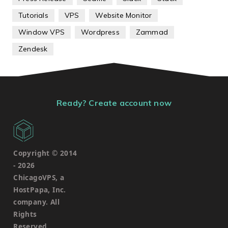
Tutorials
VPS
Website Monitor
Window VPS
Wordpress
Zammad
Zendesk
Ready? Create account now
Copyright © 2014
-
2026
ChicagoVPS, a
HostPapa, Inc.
company. All
Rights
Reserved.