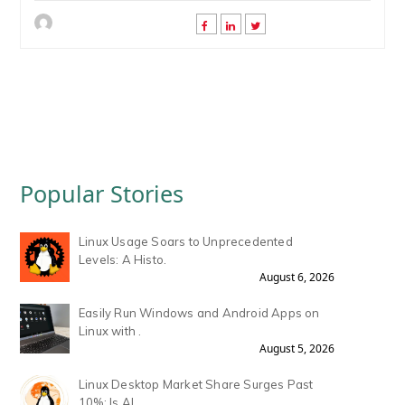
Popular Stories
Linux Usage Soars to Unprecedented
Levels: A Histo.
August 6, 2026
Easily Run Windows and Android Apps on
Linux with .
August 5, 2026
Linux Desktop Market Share Surges Past
10%: Is AI .