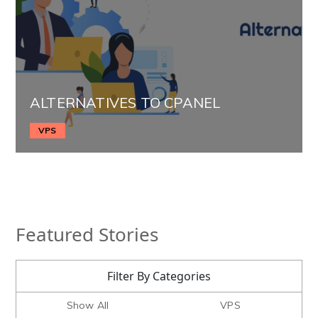
ALTERNATIVES TO CPANEL
VPS
Featured Stories
Filter By Categories
Show All
VPS