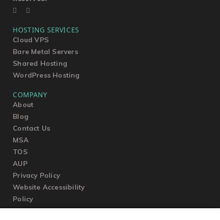
HOSTING SERVICES
Cloud VPS
Bare Metal Servers
Shared Hosting
WordPress Hosting
COMPANY
About
Blog
Contact Us
MSA
TOS
AUP
Privacy Policy
Website Accessibility
Policy