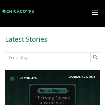
Latest Stories
JANUARY 22, 2026
NICK PHILLIPS