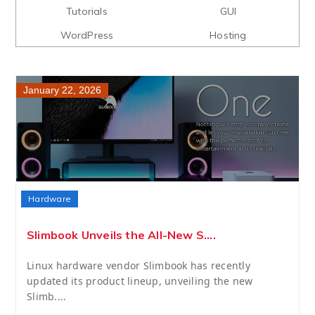
Tutorials
GUI
WordPress
Hosting
January 22, 2026
Hardware
Slimbook Unveils the All-New S....
Linux hardware vendor Slimbook has recently
updated its product lineup, unveiling the new
Slimb....