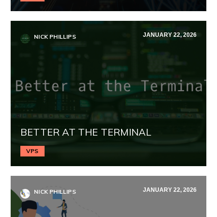
JANUARY 22, 2026
NICK PHILLIPS
BETTER AT THE TERMINAL
VPS
JANUARY 22, 2026
NICK PHILLIPS