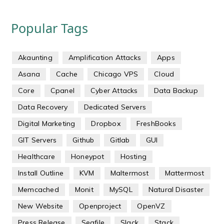
Popular Tags
Akaunting
Amplification Attacks
Apps
Asana
Cache
Chicago VPS
Cloud
Core
Cpanel
Cyber Attacks
Data Backup
Data Recovery
Dedicated Servers
Digital Marketing
Dropbox
FreshBooks
GIT Servers
Github
Gitlab
GUI
Healthcare
Honeypot
Hosting
Install Outline
KVM
Maltermost
Mattermost
Memcached
Monit
MySQL
Natural Disaster
New Website
Openproject
OpenVZ
Press Release
Seafile
Slack
Stack