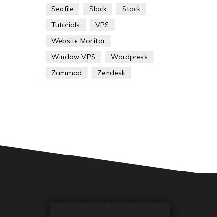
Seafile
Slack
Stack
Tutorials
VPS
Website Monitor
Window VPS
Wordpress
Zammad
Zendesk