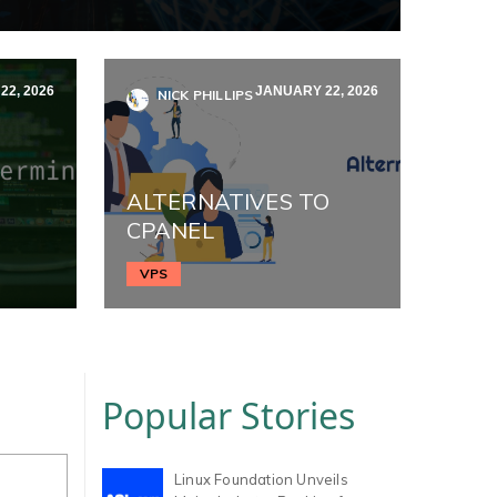
2, 2026
JANUARY 22, 2026
NICK PHILLIPS
ALTERNATIVES TO
CPANEL
VPS
Popular Stories
Linux Foundation Unveils