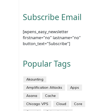
Subscribe Email
[wpens_easy_newsletter
firstname="no" lastname="no"
button_text="Subscribe"]
Popular Tags
Akaunting
Amplification Attacks
Apps
Asana
Cache
Chicago VPS
Cloud
Core