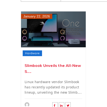
January 22, 2026
Hardware
Slimbook Unveils the All-New
S....
Linux hardware vendor Slimbook
has recently updated its product
lineup, unveiling the new Slimb....