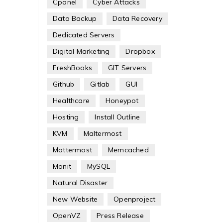
Cpanel
Cyber Attacks
Data Backup
Data Recovery
Dedicated Servers
Digital Marketing
Dropbox
FreshBooks
GIT Servers
Github
Gitlab
GUI
Healthcare
Honeypot
Hosting
Install Outline
KVM
Maltermost
Mattermost
Memcached
Monit
MySQL
Natural Disaster
New Website
Openproject
OpenVZ
Press Release