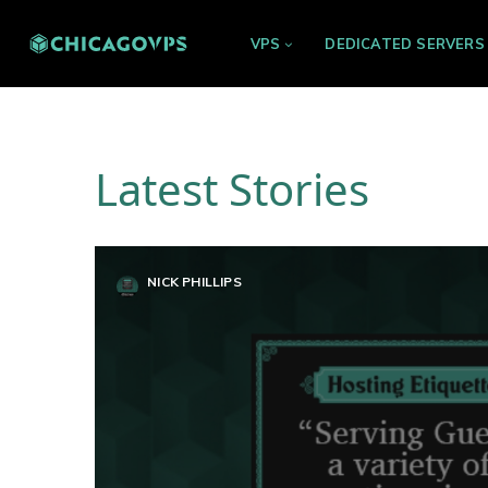
VPS
DEDICATED SERVERS
Latest Stories
NICK PHILLIPS