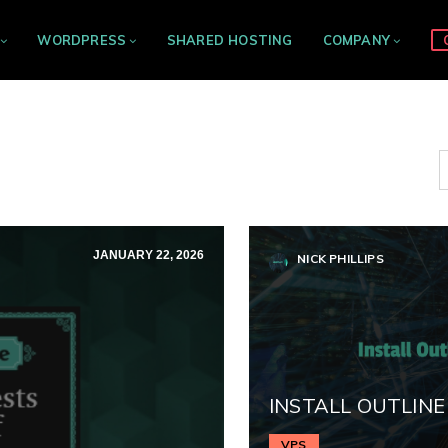
WORDPRESS
SHARED HOSTING
COMPANY
JANUARY 22, 2026
NICK PHILLIPS
INSTALL OUTLINE
VPS