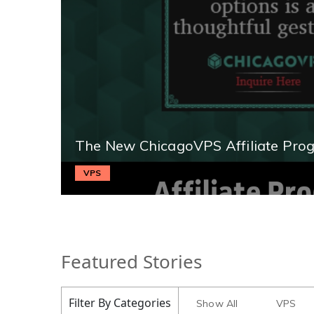
The New ChicagoVPS Affiliate Pro
VPS
Featured Stories
Filter By Categories
Show All
VPS