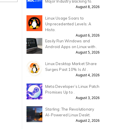
Major Industry Backing fo.
August 8, 2026
Linux Usage Soars to
Unprecedented Levels: A
Histo.
August 6, 2026
Easily Run Windows and
Android Apps on Linux with .
August 5, 2026
Linux Desktop Market Share
Surges Past 10%: Is AI .
August 4, 2026
Meta Developer’s Linux Patch
Promises Up to .
August 3, 2026
Starling: The Revolutionary
AI-Powered Linux Deskt.
August 2, 2026