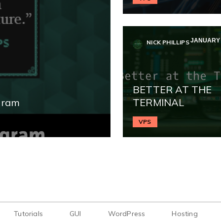
JANUARY 2
NICK PHILLIPS
BETTER AT THE
gram
TERMINAL
VPS
Tutorials
GUI
WordPress
Hosting