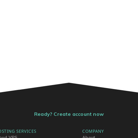
Ready? Create account now
OSTING SERVICES
COMPANY
oud VPS
About