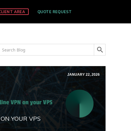
CLIENT AREA
QUOTE REQUEST
JANUARY 22, 2026
 ON YOUR VPS